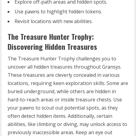
Explore off-path areas and hidden spots.
Use pawns to highlight hidden tokens.
Revisit locations with new abilities.
The Treasure Hunter Trophy:
Discovering Hidden Treasures
The Treasure Hunter Trophy challenges you to
uncover all hidden treasures throughout Gransys.
These treasures are cleverly concealed in various
locations, requiring keen exploration skills. Some are
buried underground, while others are hidden in
hard-to-reach areas or inside treasure chests. Use
your pawns to scout out potential spots, as they
often detect hidden items. Additionally, certain
abilities, like climbing or diving, may unlock access to
previously inaccessible areas. Keep an eye out