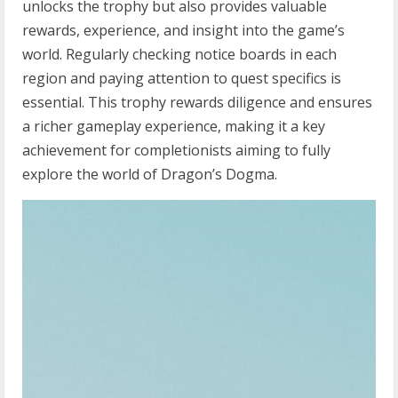
unlocks the trophy but also provides valuable
rewards, experience, and insight into the game’s
world. Regularly checking notice boards in each
region and paying attention to quest specifics is
essential. This trophy rewards diligence and ensures
a richer gameplay experience, making it a key
achievement for completionists aiming to fully
explore the world of Dragon’s Dogma.