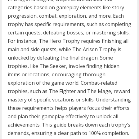
categories based on gameplay elements like story
progression, combat, exploration, and more. Each
trophy has specific requirements, such as completing
certain quests, defeating bosses, or mastering skills.
For instance, The Hero Trophy requires finishing all
main and side quests, while The Arisen Trophy is
unlocked by defeating the final dragon. Some
trophies, like The Seeker, involve finding hidden
items or locations, encouraging thorough
exploration of the game world. Combat-related
trophies, such as The Fighter and The Mage, reward
mastery of specific vocations or skills. Understanding
these requirements helps players focus their efforts
and plan their gameplay effectively to unlock all
achievements. This guide breaks down each trophy’s
demands, ensuring a clear path to 100% completion.