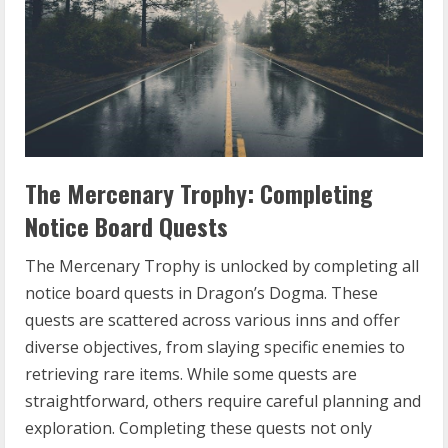
The Mercenary Trophy: Completing
Notice Board Quests
The Mercenary Trophy is unlocked by completing all
notice board quests in Dragon’s Dogma. These
quests are scattered across various inns and offer
diverse objectives, from slaying specific enemies to
retrieving rare items. While some quests are
straightforward, others require careful planning and
exploration. Completing these quests not only