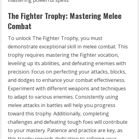
The Fighter Trophy: Mastering Melee
Combat
To unlock The Fighter Trophy, you must
demonstrate exceptional skill in melee combat. This
trophy requires mastering the Fighter vocation,
leveling up its abilities, and defeating enemies with
precision. Focus on perfecting your attacks, blocks,
and dodges to enhance your combat effectiveness.
Experiment with different weapons and techniques
to adapt to various enemies. Consistently using
melee attacks in battles will help you progress
toward this trophy. Additionally, completing
challenges and defeating tough foes will contribute
to your mastery. Patience and practice are key, as
this trophy rewards dedication to refining your