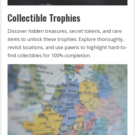
Collectible Trophies
Discover hidden treasures, secret tokens, and rare
items to unlock these trophies. Explore thoroughly,
revisit locations, and use pawns to highlight hard-to-
find collectibles for 100% completion.