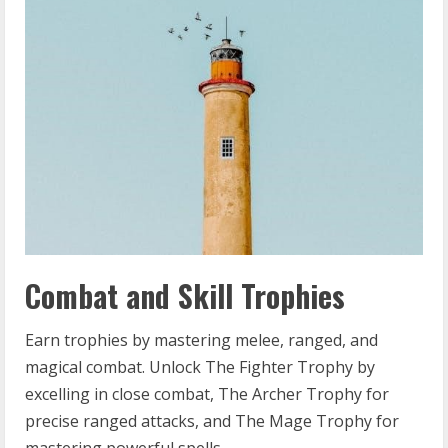
Combat and Skill Trophies
Earn trophies by mastering melee, ranged, and
magical combat. Unlock The Fighter Trophy by
excelling in close combat, The Archer Trophy for
precise ranged attacks, and The Mage Trophy for
mastering powerful spells.