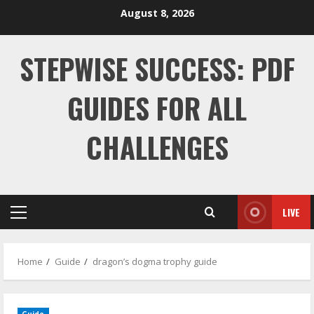
Skip
August 8, 2026
to
content
STEPWISE SUCCESS: PDF
GUIDES FOR ALL
CHALLENGES
LIVE
Primary
Menu
Home
Guide
dragon’s dogma trophy guide