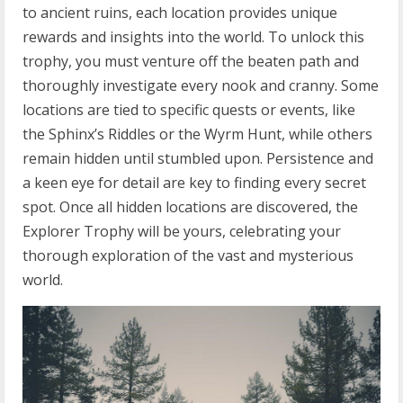
to ancient ruins, each location provides unique
rewards and insights into the world. To unlock this
trophy, you must venture off the beaten path and
thoroughly investigate every nook and cranny. Some
locations are tied to specific quests or events, like
the Sphinx’s Riddles or the Wyrm Hunt, while others
remain hidden until stumbled upon. Persistence and
a keen eye for detail are key to finding every secret
spot. Once all hidden locations are discovered, the
Explorer Trophy will be yours, celebrating your
thorough exploration of the vast and mysterious
world.