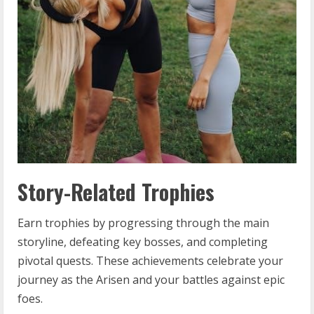
Story-Related Trophies
Earn trophies by progressing through the main
storyline, defeating key bosses, and completing
pivotal quests. These achievements celebrate your
journey as the Arisen and your battles against epic
foes.