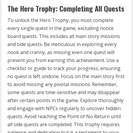
The Hero Trophy: Completing All Quests
To unlock the Hero Trophy, you must complete
every single quest in the game, excluding notice
board quests. This includes all main story missions
and side quests. Be meticulous in exploring every
nook and cranny, as missing even one quest will
prevent you from earning this achievement. Use a
checklist or guide to track your progress, ensuring
no quest is left undone. Focus on the main story first
to avoid missing any pivotal missions. Remember,
some quests are time-sensitive and may disappear
after certain points in the game. Explore thoroughly
and engage with NPCs regularly to uncover hidden
quests. Avoid reaching the Point of No Return until
all side quests are completed. This trophy requires
patience and dedication but is a testament to your