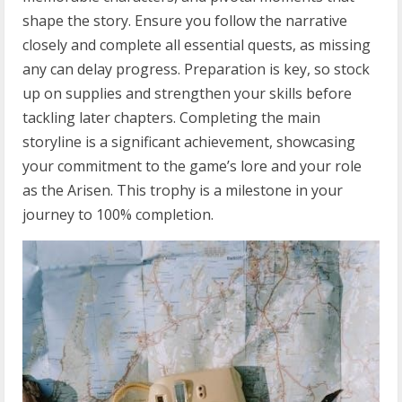
shape the story. Ensure you follow the narrative
closely and complete all essential quests, as missing
any can delay progress. Preparation is key, so stock
up on supplies and strengthen your skills before
tackling later chapters. Completing the main
storyline is a significant achievement, showcasing
your commitment to the game’s lore and your role
as the Arisen. This trophy is a milestone in your
journey to 100% completion.