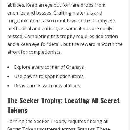
abilities. Keep an eye out for rare drops from
enemies and bosses. Crafting materials and
forgeable items also count toward this trophy. Be
methodical and patient, as some items are easily
missed. Completing this trophy requires dedication
and a keen eye for detail, but the reward is worth the
effort for completionists.
Explore every corner of Gransys.
Use pawns to spot hidden items.
Revisit areas with new abilities.
The Seeker Trophy: Locating All Secret
Tokens
Earning the Seeker Trophy requires finding all
Secret Tokens scattered across Gransys; These