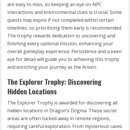
are easy to miss, so keeping an eye on NPC
interactions and environmental clues is crucial. Some
quests may expire if not completed within certain
timelines, so prioritizing them early is recommended.
The trophy rewards dedication to uncovering and
finishing every optional mission, enhancing your
overall gameplay experience. Persistence and a keen
eye for detail will guide you to achieving this trophy
and enriching your journey as the Arisen.
The Explorer Trophy: Discovering
Hidden Locations
The Explorer Trophy is awarded for discovering all
hidden locations in Dragon’s Dogma. These secret
areas are often tucked away in remote regions,
requiring careful exploration. From mysterious caves