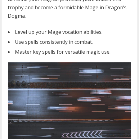
trophy and become a formidable Mage in Dragon’s
Dogma.
Level up your Mage vocation abilities.
Use spells consistently in combat.
Master key spells for versatile magic use.