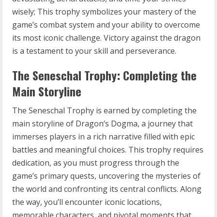
wisely; This trophy symbolizes your mastery of the
game’s combat system and your ability to overcome
its most iconic challenge. Victory against the dragon
is a testament to your skill and perseverance.
The Seneschal Trophy: Completing the
Main Storyline
The Seneschal Trophy is earned by completing the
main storyline of Dragon’s Dogma, a journey that
immerses players in a rich narrative filled with epic
battles and meaningful choices. This trophy requires
dedication, as you must progress through the
game’s primary quests, uncovering the mysteries of
the world and confronting its central conflicts. Along
the way, you’ll encounter iconic locations,
memorable characters, and pivotal moments that