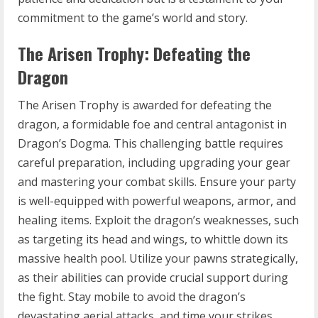
commitment to the game’s world and story.
The Arisen Trophy: Defeating the
Dragon
The Arisen Trophy is awarded for defeating the
dragon, a formidable foe and central antagonist in
Dragon’s Dogma. This challenging battle requires
careful preparation, including upgrading your gear
and mastering your combat skills. Ensure your party
is well-equipped with powerful weapons, armor, and
healing items. Exploit the dragon’s weaknesses, such
as targeting its head and wings, to whittle down its
massive health pool. Utilize your pawns strategically,
as their abilities can provide crucial support during
the fight. Stay mobile to avoid the dragon’s
devastating aerial attacks, and time your strikes