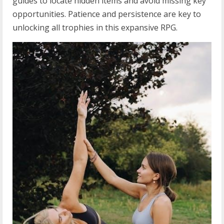
guides to locate hidden items and avoid missing key
opportunities. Patience and persistence are key to
unlocking all trophies in this expansive RPG.