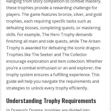
Ranging from story completion to combat mastery,
these trophies provide a rewarding challenge for
players. The game features bronze, silver, and gold
trophies, each requiring specific tasks such as
defeating bosses, completing quests, or mastering
skills. For example, The Hero Trophy demands
finishing all main and side quests, while The Arisen
Trophy is awarded for defeating the iconic dragon.
Trophies like The Seeker and The Collector
encourage exploration and item collection. Whether
you’re a combat enthusiast or an avid explorer, the
trophy system ensures a fulfilling experience. This
guide will help you navigate the requirements and
strategies to unlock every trophy efficiently.
Understanding Trophy Requirements
In Dragon’s Dogma, trophies are divided into