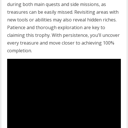
during both main quests and side missions, as
treasures can be easily missed. Revisiting areas with
new tools or abilities may also reveal hidden riches.
Patience and thorough exploration are key to
claiming this trophy. With persistence, you’ll uncover
every treasure and move closer to achieving 100%
completion.