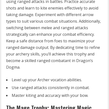
using ranged attacks in battles. Practice accurate
shots and learn to kite enemies effectively to avoid
taking damage. Experiment with different arrow
types to suit various combat situations. Additionally,
switching between melee and ranged attacks
strategically can enhance your combat efficiency.
Keep a safe distance from foes to maximize your
ranged damage output. By dedicating time to refine
your archery skills, you’ll achieve this trophy and
become a skilled ranged combatant in Dragon’s
Dogma.
Level up your Archer vocation abilities.
Use ranged attacks consistently in combat.
Master kiting and accuracy with your bow.
The Mage Trophy: Mastering Magic