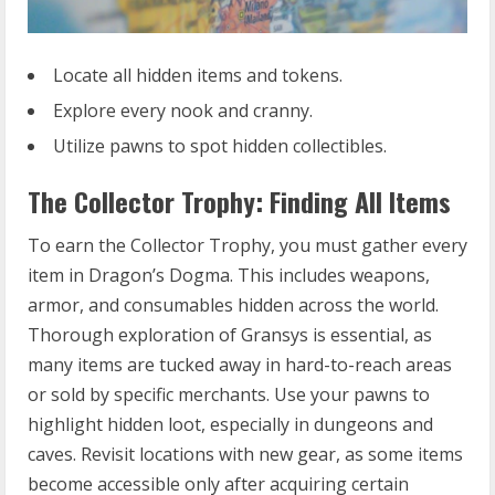
Locate all hidden items and tokens.
Explore every nook and cranny.
Utilize pawns to spot hidden collectibles.
The Collector Trophy: Finding All Items
To earn the Collector Trophy, you must gather every
item in Dragon’s Dogma. This includes weapons,
armor, and consumables hidden across the world.
Thorough exploration of Gransys is essential, as
many items are tucked away in hard-to-reach areas
or sold by specific merchants. Use your pawns to
highlight hidden loot, especially in dungeons and
caves. Revisit locations with new gear, as some items
become accessible only after acquiring certain