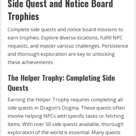
Side Quest and Notice Board
Trophies
Complete side quests and notice board missions to
earn trophies. Explore diverse locations, fulfill NPC
requests, and master various challenges. Persistence
and thorough exploration are key to unlocking
these achievements.
The Helper Trophy: Completing Side
Quests
Earning the Helper Trophy requires completing all
side quests in Dragon’s Dogma. These quests often
involve helping NPCs with specific tasks or fetching
items. With over 50 side quests available, thorough
exploration of the world is essential. Many quests