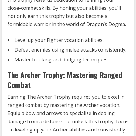
close-combat skills. By honing your abilities, you’ll
not only earn this trophy but also become a
formidable warrior in the world of Dragon’s Dogma.
Level up your Fighter vocation abilities.
Defeat enemies using melee attacks consistently.
Master blocking and dodging techniques.
The Archer Trophy: Mastering Ranged
Combat
Earning The Archer Trophy requires you to excel in
ranged combat by mastering the Archer vocation.
Equip a bow and arrows to specialize in dealing
damage from a distance. To unlock this trophy, focus
on leveling up your Archer abilities and consistently