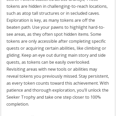
tokens are hidden in challenging-to-reach locations,
such as atop tall structures or in secluded caves.
Exploration is key, as many tokens are off the
beaten path. Use your pawns to highlight hard-to-
see areas, as they often spot hidden items. Some
tokens are only accessible after completing specific
quests or acquiring certain abilities, like climbing or
gliding. Keep an eye out during main story and side
quests, as tokens can be easily overlooked.
Revisiting areas with new tools or abilities may
reveal tokens you previously missed. Stay persistent,
as every token counts toward this achievement. With
patience and thorough exploration, you’ll unlock the
Seeker Trophy and take one step closer to 100%
completion.