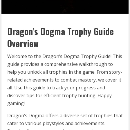
Dragon’s Dogma Trophy Guide
Overview
Welcome to the Dragon’s Dogma Trophy Guide! This
guide provides a comprehensive walkthrough to
help you unlock all trophies in the game. From story-
related achievements to combat mastery, we cover it
all. Use this guide to track your progress and
discover tips for efficient trophy hunting. Happy
gaming!
Dragon’s Dogma offers a diverse set of trophies that
cater to various playstyles and achievements.