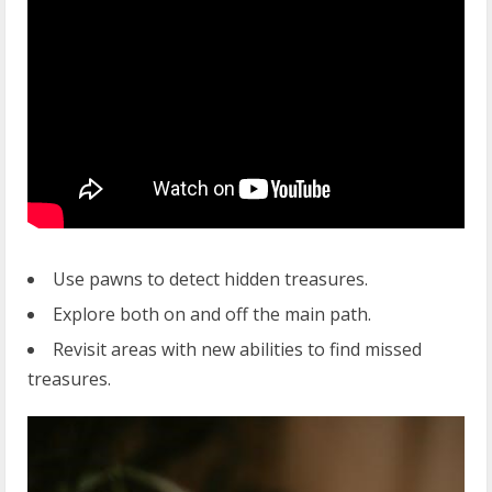
Use pawns to detect hidden treasures.
Explore both on and off the main path.
Revisit areas with new abilities to find missed
treasures.