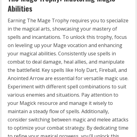
Abilities
Earning The Mage Trophy requires you to specialize
in the magical arts, showcasing your mastery of
spells and incantations. To unlock this trophy, focus
on leveling up your Mage vocation and enhancing
your magical abilities. Consistently use spells in
combat to deal damage, heal allies, and manipulate
the battlefield. Key spells like Holy Dart, Fireball, and
Anointed Arrow are essential for versatile magic use.
Experiment with different spell combinations to suit
various enemies and situations. Pay attention to
your Magick resource and manage it wisely to
maintain a steady flow of spells. Additionally,
consider switching between magic and melee attacks
to optimize your combat strategy. By dedicating time
to refine your magical prowess, you’ll unlock this