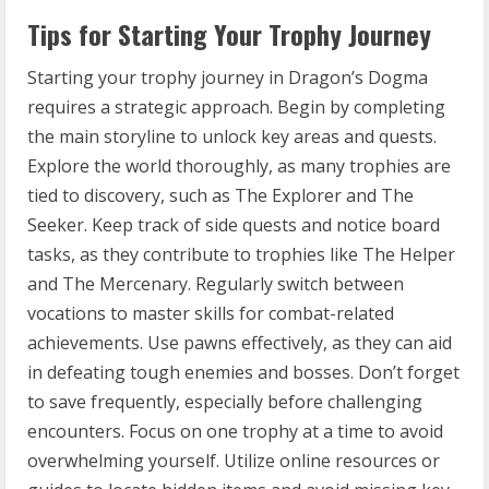
Tips for Starting Your Trophy Journey
Starting your trophy journey in Dragon’s Dogma
requires a strategic approach. Begin by completing
the main storyline to unlock key areas and quests.
Explore the world thoroughly, as many trophies are
tied to discovery, such as The Explorer and The
Seeker. Keep track of side quests and notice board
tasks, as they contribute to trophies like The Helper
and The Mercenary. Regularly switch between
vocations to master skills for combat-related
achievements. Use pawns effectively, as they can aid
in defeating tough enemies and bosses. Don’t forget
to save frequently, especially before challenging
encounters. Focus on one trophy at a time to avoid
overwhelming yourself. Utilize online resources or