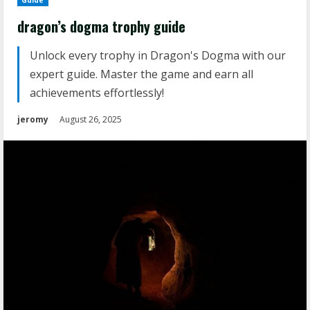
Guide
dragon’s dogma trophy guide
Unlock every trophy in Dragon's Dogma with our
expert guide. Master the game and earn all
achievements effortlessly!
jeromy
August 26, 2025