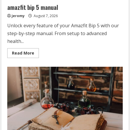
amazfit bip 5 manual
jeromy
August 7, 2026
Unlock every feature of your Amazfit Bip 5 with our
step-by-step manual. From setup to advanced
health...
Read
Read More
more
about
amazfit
bip
5
manual