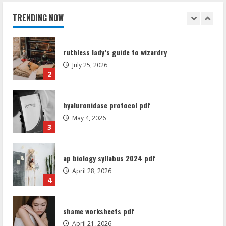
July 25, 2026
TRENDING NOW
2
hyaluronidase protocol pdf
May 4, 2026
3
ap biology syllabus 2024 pdf
April 28, 2026
4
shame worksheets pdf
April 21, 2026
5
amazfit bip 5 manual
August 7, 2026