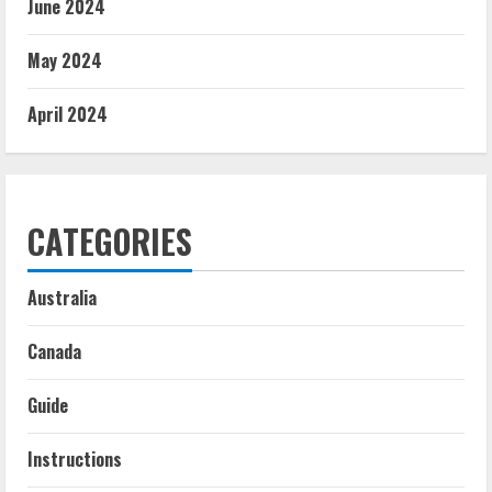
June 2024
May 2024
April 2024
CATEGORIES
Australia
Canada
Guide
Instructions