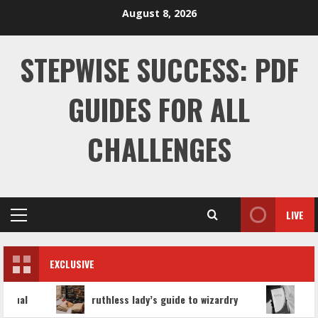
Skip
August 8, 2026
to
content
STEPWISE SUCCESS: PDF
GUIDES FOR ALL
CHALLENGES
LIVE
Primary
Menu
EXCLUSIVE
ruthless lady’s guide to wizardry
hyaluronid