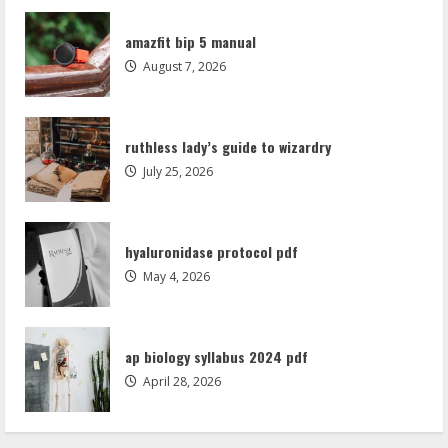
hyaluronidase protocol pdf
amazfit bip 5 manual
May 4, 2026
August 7, 2026
3
ap biology syllabus 2024 pdf
ruthless lady’s guide to wizardry
April 28, 2026
July 25, 2026
4
shame worksheets pdf
hyaluronidase protocol pdf
April 21, 2026
May 4, 2026
5
amazfit bip 5 manual
ap biology syllabus 2024 pdf
August 7, 2026
April 28, 2026
1
ruthless lady’s guide to wizardry