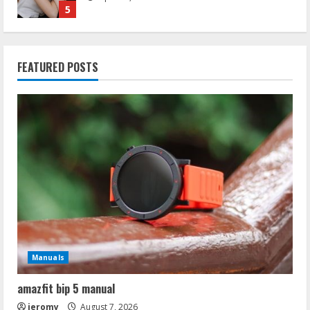
1
ruthless lady’s guide to wizardry
FEATURED POSTS
July 25, 2026
2
hyaluronidase protocol pdf
May 4, 2026
3
ap biology syllabus 2024 pdf
April 28, 2026
4
Manuals
shame worksheets pdf
amazfit bip 5 manual
April 21, 2026
5
jeromy
August 7, 2026