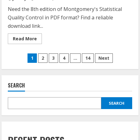
Need the 8th edition of Montgomery's Statistical
Quality Control in PDF format? Find a reliable
download link...
Read
Read More
more
about
introduction
Posts
to
1
2
3
4
…
14
Next
statistical
quality
pagination
control
8th
edition
pdf
SEARCH
SEARCH