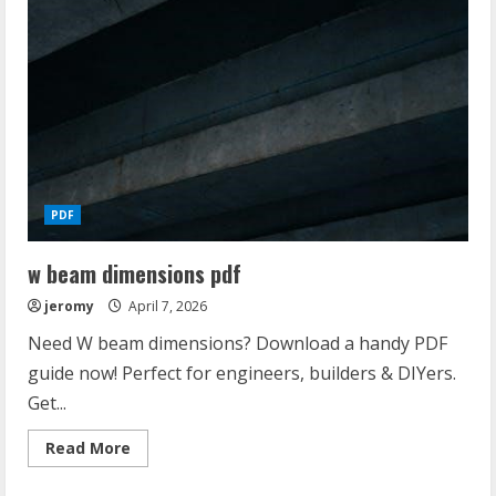
PDF
w beam dimensions pdf
jeromy
April 7, 2026
Need W beam dimensions? Download a handy PDF
guide now! Perfect for engineers, builders & DIYers.
Get...
Read
Read More
more
about
w