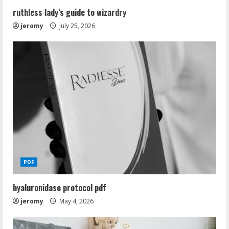
ruthless lady’s guide to wizardry
jeromy
July 25, 2026
PDF
hyaluronidase protocol pdf
jeromy
May 4, 2026