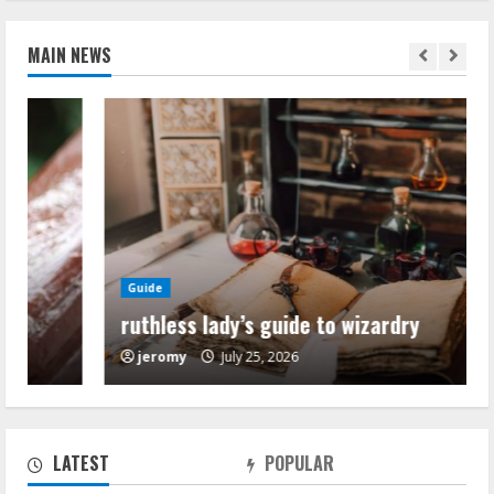
MAIN NEWS
Guide
ruthless lady’s guide to wizardry
jeromy
July 25, 2026
ruthless lady’s guide to wizardry
July 25, 2026
2
LATEST
POPULAR