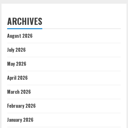
ARCHIVES
August 2026
July 2026
May 2026
April 2026
March 2026
February 2026
January 2026