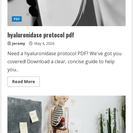
PDF
hyaluronidase protocol pdf
jeromy
May 4, 2026
Need a hyaluronidase protocol PDF? We've got you
covered! Download a clear, concise guide to help
you...
Read
Read More
more
about
hyaluronidase
protocol
pdf