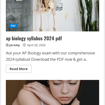
PDF
ap biology syllabus 2024 pdf
jeromy
April 28, 2026
Ace your AP Biology exam with our comprehensive
2024 syllabus! Download the PDF now & get a...
Read
Read More
more
about
ap
biology
syllabus
2024
pdf