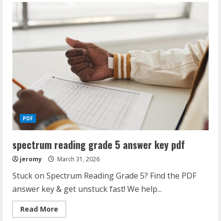
beam
dimensions
pdf
PDF
spectrum reading grade 5 answer key pdf
jeromy
March 31, 2026
Stuck on Spectrum Reading Grade 5? Find the PDF
answer key & get unstuck fast! We help...
Read
Read More
more