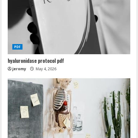
PDF
hyaluronidase protocol pdf
jeromy
May 4, 2026