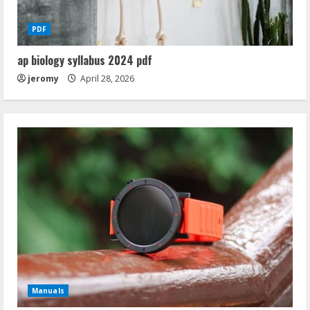
PDF
ap biology syllabus 2024 pdf
jeromy
April 28, 2026
Manuals