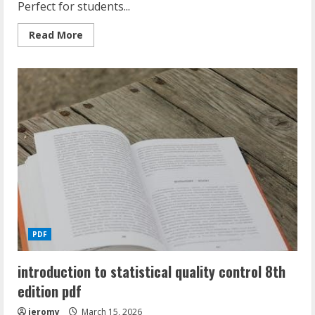
Perfect for students...
Read
Read More
more
about
ratio
and
proportion
worksheet
with
answers
pdf
PDF
introduction to statistical quality control 8th
edition pdf
jeromy
March 15, 2026