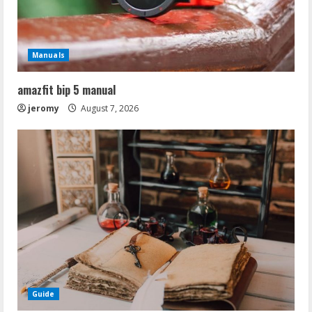
Manuals
amazfit bip 5 manual
jeromy
August 7, 2026
Guide