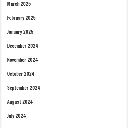
March 2025
February 2025
January 2025
December 2024
November 2024
October 2024
September 2024
August 2024
July 2024