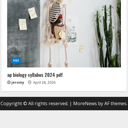
PDF
ap biology syllabus 2024 pdf
jeromy
April 28, 2026
Copyright © All rights reserved.
|
MoreNews
by AF themes.