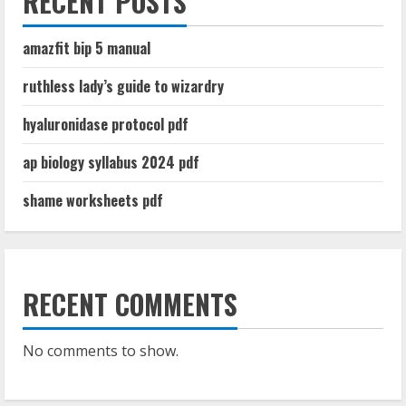
RECENT POSTS
amazfit bip 5 manual
ruthless lady’s guide to wizardry
hyaluronidase protocol pdf
ap biology syllabus 2024 pdf
shame worksheets pdf
RECENT COMMENTS
No comments to show.