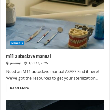
Manuals
m11 autoclave manual
jeromy
April 14, 2026
Need an M11 autoclave manual ASAP? Find it here!
We've got the resources to get your sterilization...
Read
Read More
more
about
m11
autoclave
manual