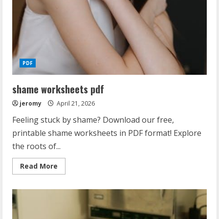
PDF
shame worksheets pdf
jeromy
April 21, 2026
Feeling stuck by shame? Download our free,
printable shame worksheets in PDF format! Explore
the roots of...
Read
Read More
more
about
shame
worksheets
pdf