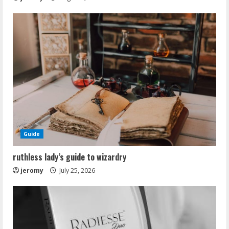
Guide
ruthless lady’s guide to wizardry
jeromy
July 25, 2026