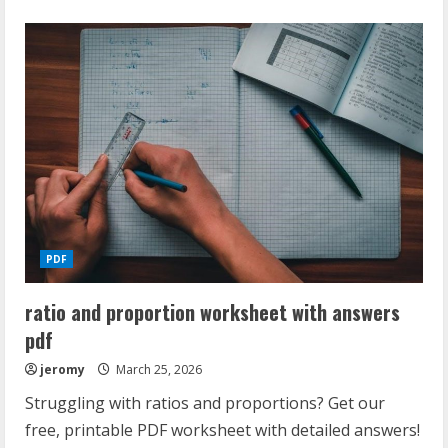
about
spectrum
reading
grade
5
answer
key
pdf
PDF
ratio and proportion worksheet with answers
pdf
jeromy
March 25, 2026
Struggling with ratios and proportions? Get our
free, printable PDF worksheet with detailed answers!