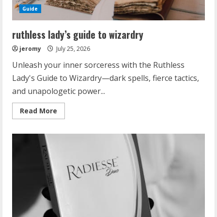
Guide
ruthless lady’s guide to wizardry
jeromy
July 25, 2026
Unleash your inner sorceress with the Ruthless
Lady's Guide to Wizardry—dark spells, fierce tactics,
and unapologetic power...
Read
Read More
more
about
ruthless
lady’s
guide
to
wizardry