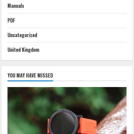
Manuals
PDF
Uncategorized
United Kingdom
YOU MAY HAVE MISSED