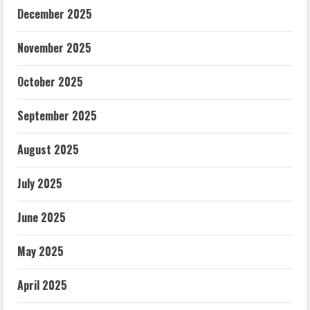
December 2025
November 2025
October 2025
September 2025
August 2025
July 2025
June 2025
May 2025
April 2025