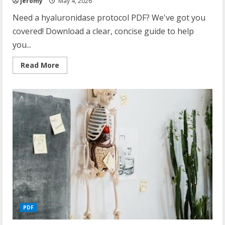
jeromy
May 4, 2026
Need a hyaluronidase protocol PDF? We've got you
covered! Download a clear, concise guide to help
you...
Read
Read More
more
about
hyaluronidase
protocol
pdf
PDF