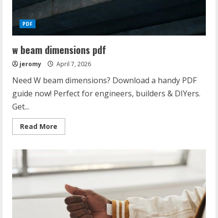
PDF
w beam dimensions pdf
jeromy
April 7, 2026
Need W beam dimensions? Download a handy PDF
guide now! Perfect for engineers, builders & DIYers.
Get...
Read
Read More
more
about
w
beam
dimensions
pdf