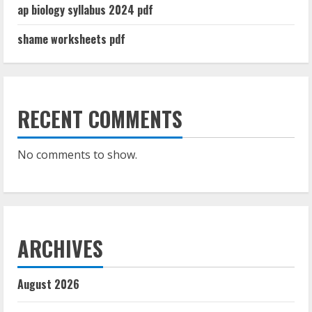
ap biology syllabus 2024 pdf
shame worksheets pdf
RECENT COMMENTS
No comments to show.
ARCHIVES
August 2026