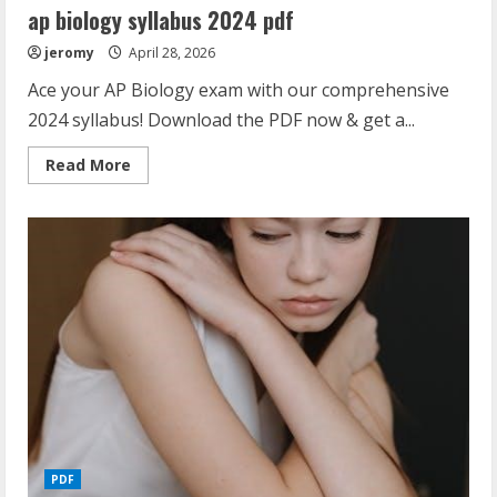
ap biology syllabus 2024 pdf
jeromy
April 28, 2026
Ace your AP Biology exam with our comprehensive
2024 syllabus! Download the PDF now & get a...
Read
Read More
more
about
ap
biology
syllabus
2024
pdf
PDF