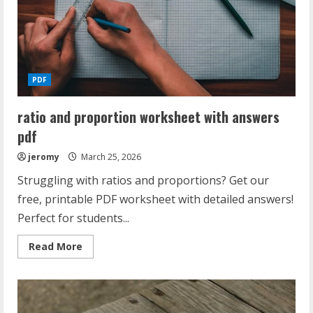
PDF
ratio and proportion worksheet with answers
pdf
jeromy
March 25, 2026
Struggling with ratios and proportions? Get our
free, printable PDF worksheet with detailed answers!
Perfect for students...
Read
Read More
more
about
ratio
and
proportion
worksheet