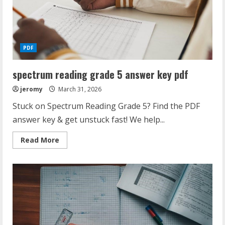
PDF
spectrum reading grade 5 answer key pdf
jeromy
March 31, 2026
Stuck on Spectrum Reading Grade 5? Find the PDF
answer key & get unstuck fast! We help...
Read
Read More
more
about
spectrum
reading
grade
5
answer
key
pdf