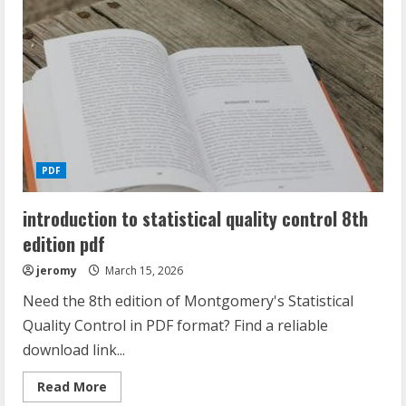
with
answers
pdf
PDF
introduction to statistical quality control 8th
edition pdf
jeromy
March 15, 2026
Need the 8th edition of Montgomery's Statistical
Quality Control in PDF format? Find a reliable
download link...
Read
Read More
more