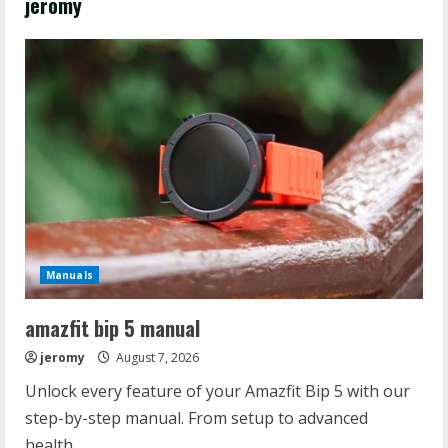
jeromy
Manuals
amazfit bip 5 manual
jeromy
August 7, 2026
Unlock every feature of your Amazfit Bip 5 with our
step-by-step manual. From setup to advanced
health...