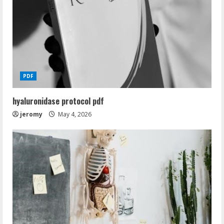
PDF
hyaluronidase protocol pdf
jeromy
May 4, 2026