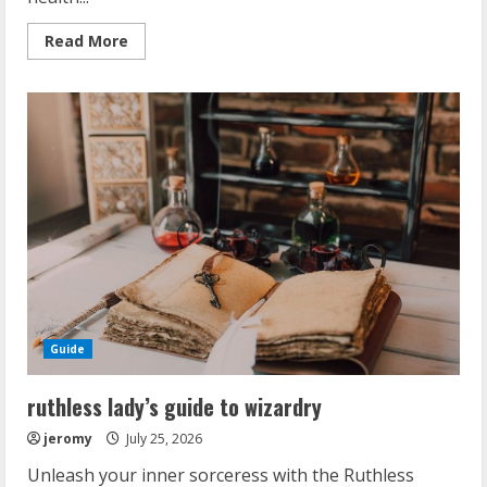
Read
Read More
more
about
amazfit
bip
5
manual
Guide
ruthless lady’s guide to wizardry
jeromy
July 25, 2026
Unleash your inner sorceress with the Ruthless