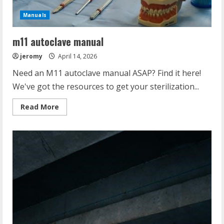
Manuals
m11 autoclave manual
jeromy
April 14, 2026
Need an M11 autoclave manual ASAP? Find it here!
We've got the resources to get your sterilization...
Read
Read More
more
about
m11
autoclave
manual