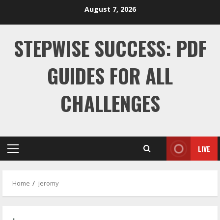
Skip
August 7, 2026
to
content
STEPWISE SUCCESS: PDF
GUIDES FOR ALL
CHALLENGES
LIVE
Primary
Menu
Home
jeromy