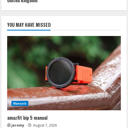
United Kingdom
YOU MAY HAVE MISSED
Manuals
amazfit bip 5 manual
jeromy
August 7, 2026