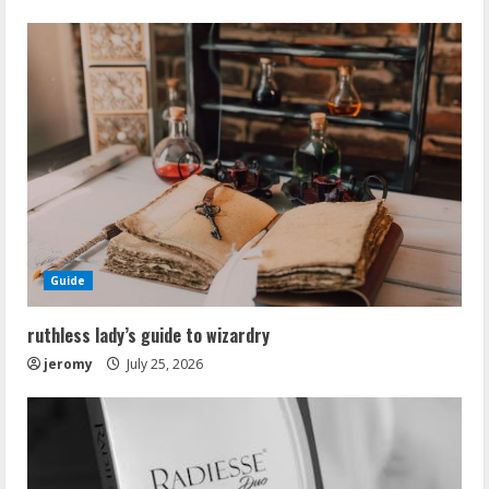
Guide
ruthless lady’s guide to wizardry
jeromy
July 25, 2026