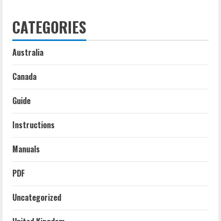
CATEGORIES
Australia
Canada
Guide
Instructions
Manuals
PDF
Uncategorized