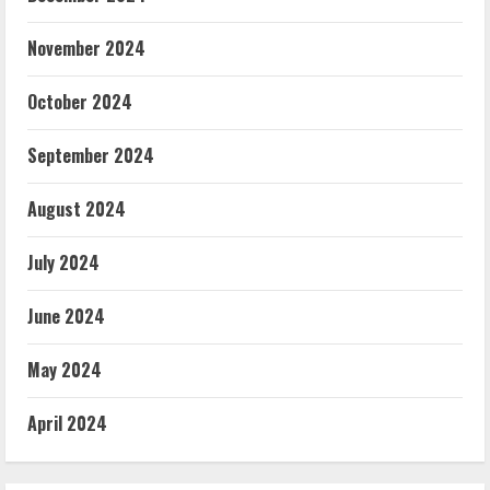
November 2024
October 2024
September 2024
August 2024
July 2024
June 2024
May 2024
April 2024