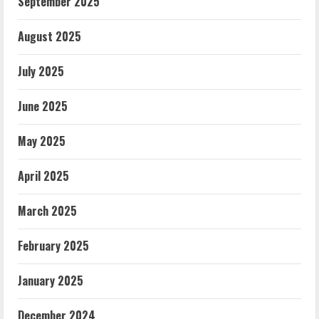
September 2025
August 2025
July 2025
June 2025
May 2025
April 2025
March 2025
February 2025
January 2025
December 2024