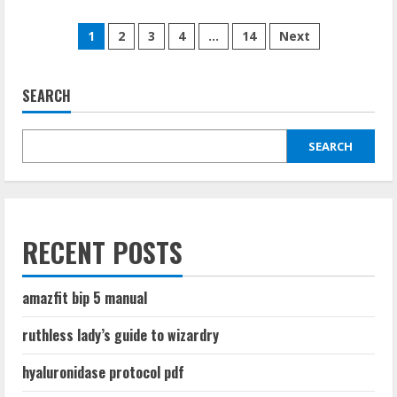
about
introduction
Posts
to
1
2
3
4
…
14
Next
statistical
quality
pagination
control
8th
edition
SEARCH
pdf
SEARCH
RECENT POSTS
amazfit bip 5 manual
ruthless lady’s guide to wizardry
hyaluronidase protocol pdf