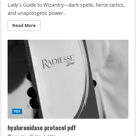
Lady's Guide to Wizardry—dark spells, fierce tactics,
and unapologetic power...
Read
Read More
more
about
ruthless
lady’s
guide
to
wizardry
PDF
hyaluronidase protocol pdf