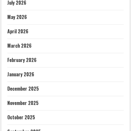
July 2026
May 2026
April 2026
March 2026
February 2026
January 2026
December 2025
November 2025
October 2025