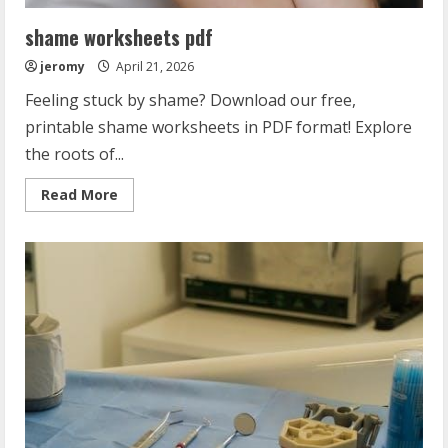
shame worksheets pdf
jeromy
April 21, 2026
Feeling stuck by shame? Download our free,
printable shame worksheets in PDF format! Explore
the roots of...
Read
Read More
more
about
shame
worksheets
pdf