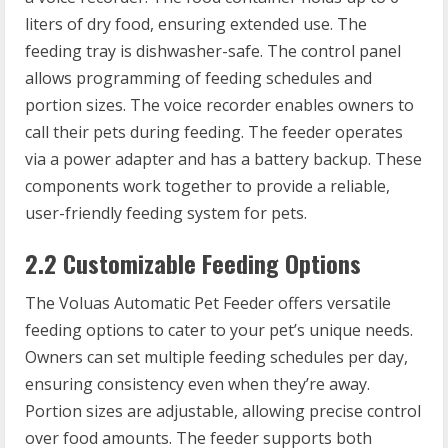
liters of dry food, ensuring extended use. The
feeding tray is dishwasher-safe. The control panel
allows programming of feeding schedules and
portion sizes. The voice recorder enables owners to
call their pets during feeding. The feeder operates
via a power adapter and has a battery backup. These
components work together to provide a reliable,
user-friendly feeding system for pets.
2.2 Customizable Feeding Options
The Voluas Automatic Pet Feeder offers versatile
feeding options to cater to your pet’s unique needs.
Owners can set multiple feeding schedules per day,
ensuring consistency even when they’re away.
Portion sizes are adjustable, allowing precise control
over food amounts. The feeder supports both