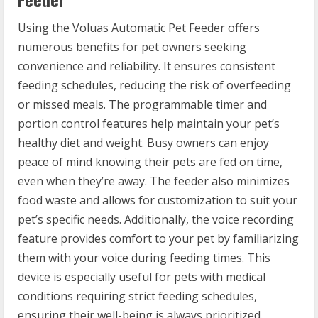
Using the Voluas Automatic Pet Feeder offers
numerous benefits for pet owners seeking
convenience and reliability. It ensures consistent
feeding schedules, reducing the risk of overfeeding
or missed meals. The programmable timer and
portion control features help maintain your pet’s
healthy diet and weight. Busy owners can enjoy
peace of mind knowing their pets are fed on time,
even when they’re away. The feeder also minimizes
food waste and allows for customization to suit your
pet’s specific needs. Additionally, the voice recording
feature provides comfort to your pet by familiarizing
them with your voice during feeding times. This
device is especially useful for pets with medical
conditions requiring strict feeding schedules,
ensuring their well-being is always prioritized.