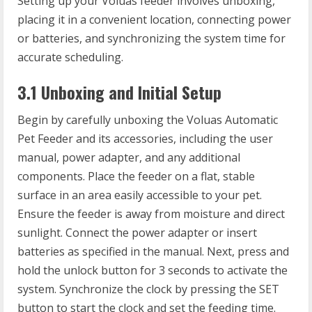
Setting up your Voluas feeder involves unboxing,
placing it in a convenient location, connecting power
or batteries, and synchronizing the system time for
accurate scheduling.
3.1 Unboxing and Initial Setup
Begin by carefully unboxing the Voluas Automatic
Pet Feeder and its accessories, including the user
manual, power adapter, and any additional
components. Place the feeder on a flat, stable
surface in an area easily accessible to your pet.
Ensure the feeder is away from moisture and direct
sunlight. Connect the power adapter or insert
batteries as specified in the manual. Next, press and
hold the unlock button for 3 seconds to activate the
system. Synchronize the clock by pressing the SET
button to start the clock and set the feeding time.