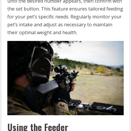
until the desired number appears, then confirm with
the set button. This feature ensures tailored feeding
for your pet’s specific needs. Regularly monitor your
pet’s intake and adjust as necessary to maintain
their optimal weight and health.
Using the Feeder