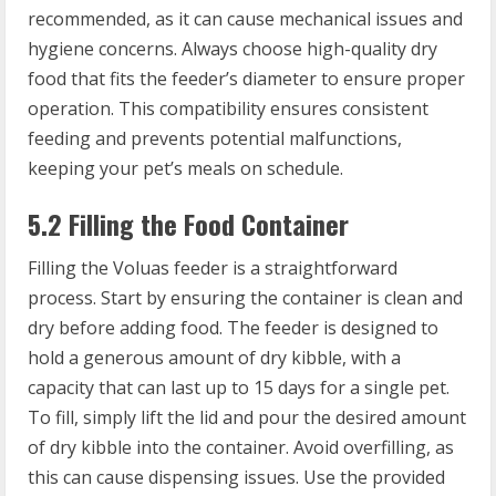
recommended, as it can cause mechanical issues and
hygiene concerns. Always choose high-quality dry
food that fits the feeder’s diameter to ensure proper
operation. This compatibility ensures consistent
feeding and prevents potential malfunctions,
keeping your pet’s meals on schedule.
5.2 Filling the Food Container
Filling the Voluas feeder is a straightforward
process. Start by ensuring the container is clean and
dry before adding food. The feeder is designed to
hold a generous amount of dry kibble, with a
capacity that can last up to 15 days for a single pet.
To fill, simply lift the lid and pour the desired amount
of dry kibble into the container. Avoid overfilling, as
this can cause dispensing issues. Use the provided