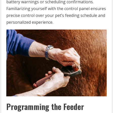
battery warnings or scheduling confirmations.
Familiarizing yourself with the control panel ensures
precise control over your pet’s feeding schedule and
personalized experience.
Programming the Feeder