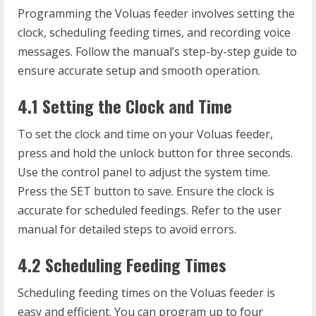
Programming the Voluas feeder involves setting the
clock, scheduling feeding times, and recording voice
messages. Follow the manual’s step-by-step guide to
ensure accurate setup and smooth operation.
4.1 Setting the Clock and Time
To set the clock and time on your Voluas feeder,
press and hold the unlock button for three seconds.
Use the control panel to adjust the system time.
Press the SET button to save. Ensure the clock is
accurate for scheduled feedings. Refer to the user
manual for detailed steps to avoid errors.
4.2 Scheduling Feeding Times
Scheduling feeding times on the Voluas feeder is
easy and efficient. You can program up to four