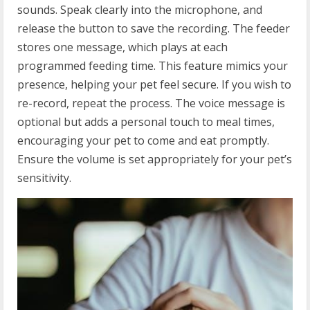
sounds. Speak clearly into the microphone, and
release the button to save the recording. The feeder
stores one message, which plays at each
programmed feeding time. This feature mimics your
presence, helping your pet feel secure. If you wish to
re-record, repeat the process. The voice message is
optional but adds a personal touch to meal times,
encouraging your pet to come and eat promptly.
Ensure the volume is set appropriately for your pet’s
sensitivity.