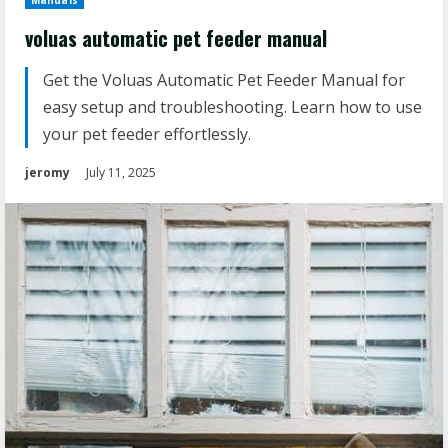
Manuals
voluas automatic pet feeder manual
Get the Voluas Automatic Pet Feeder Manual for
easy setup and troubleshooting. Learn how to use
your pet feeder effortlessly.
jeromy
July 11, 2025