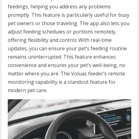
feedings, helping you address any problems
promptly. This feature is particularly useful for busy
pet owners or those traveling. The app also lets you
adjust feeding schedules or portions remotely,
offering flexibility and control. With real-time
updates, you can ensure your pet’s feeding routine
remains uninterrupted. This feature enhances
convenience and ensures your pet’s well-being, no
matter where you are. The Voluas feeder’s remote
monitoring capability is a standout feature for
modern pet care.