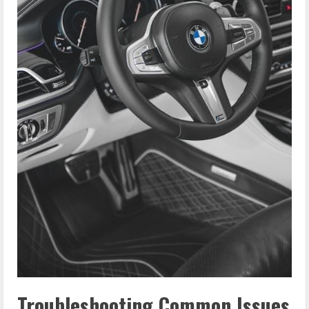
Troubleshooting Common Issues