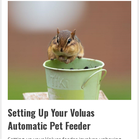
Setting Up Your Voluas
Automatic Pet Feeder