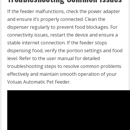
If the feeder malfunctions, check the power adapter
and ensure it’s properly connected. Clean the
dispenser regularly to prevent food blockages. For
connectivity issues, restart the device and ensure a
stable internet connection. If the feeder stops
dispensing food, verify the portion settings and food
level. Refer to the user manual for detailed
troubleshooting steps to resolve common problems
effectively and maintain smooth operation of your
Voluas Automatic Pet Feeder.