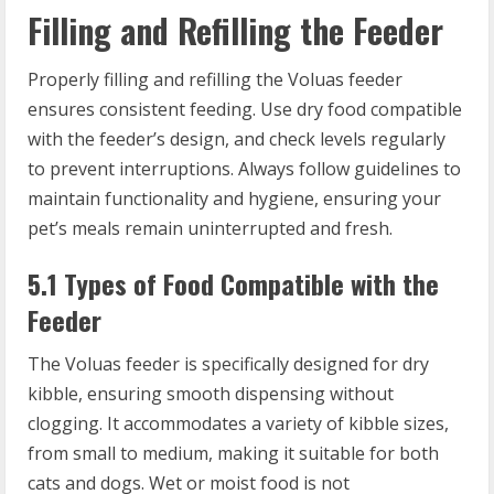
Filling and Refilling the Feeder
Properly filling and refilling the Voluas feeder
ensures consistent feeding. Use dry food compatible
with the feeder’s design, and check levels regularly
to prevent interruptions. Always follow guidelines to
maintain functionality and hygiene, ensuring your
pet’s meals remain uninterrupted and fresh.
5.1 Types of Food Compatible with the
Feeder
The Voluas feeder is specifically designed for dry
kibble, ensuring smooth dispensing without
clogging. It accommodates a variety of kibble sizes,
from small to medium, making it suitable for both
cats and dogs. Wet or moist food is not