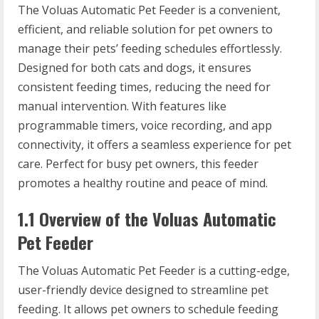
The Voluas Automatic Pet Feeder is a convenient,
efficient, and reliable solution for pet owners to
manage their pets’ feeding schedules effortlessly.
Designed for both cats and dogs, it ensures
consistent feeding times, reducing the need for
manual intervention. With features like
programmable timers, voice recording, and app
connectivity, it offers a seamless experience for pet
care. Perfect for busy pet owners, this feeder
promotes a healthy routine and peace of mind.
1.1 Overview of the Voluas Automatic
Pet Feeder
The Voluas Automatic Pet Feeder is a cutting-edge,
user-friendly device designed to streamline pet
feeding. It allows pet owners to schedule feeding