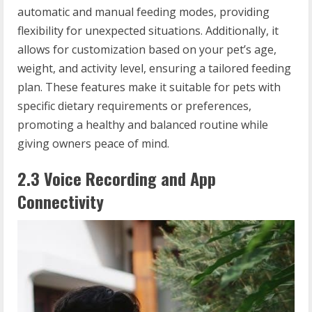
automatic and manual feeding modes, providing
flexibility for unexpected situations. Additionally, it
allows for customization based on your pet’s age,
weight, and activity level, ensuring a tailored feeding
plan. These features make it suitable for pets with
specific dietary requirements or preferences,
promoting a healthy and balanced routine while
giving owners peace of mind.
2.3 Voice Recording and App
Connectivity