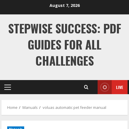
Skip
August 7, 2026
to
content
STEPWISE SUCCESS: PDF
GUIDES FOR ALL
CHALLENGES
LIVE
Primary
Menu
Home
Manuals
voluas automatic pet feeder manual