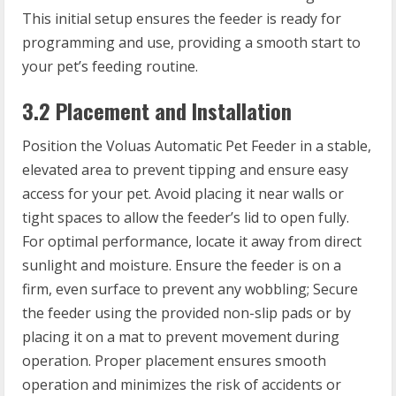
This initial setup ensures the feeder is ready for
programming and use, providing a smooth start to
your pet’s feeding routine.
3.2 Placement and Installation
Position the Voluas Automatic Pet Feeder in a stable,
elevated area to prevent tipping and ensure easy
access for your pet. Avoid placing it near walls or
tight spaces to allow the feeder’s lid to open fully.
For optimal performance, locate it away from direct
sunlight and moisture. Ensure the feeder is on a
firm, even surface to prevent any wobbling; Secure
the feeder using the provided non-slip pads or by
placing it on a mat to prevent movement during
operation. Proper placement ensures smooth
operation and minimizes the risk of accidents or