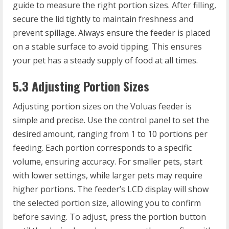
guide to measure the right portion sizes. After filling,
secure the lid tightly to maintain freshness and
prevent spillage. Always ensure the feeder is placed
on a stable surface to avoid tipping. This ensures
your pet has a steady supply of food at all times.
5.3 Adjusting Portion Sizes
Adjusting portion sizes on the Voluas feeder is
simple and precise. Use the control panel to set the
desired amount, ranging from 1 to 10 portions per
feeding. Each portion corresponds to a specific
volume, ensuring accuracy. For smaller pets, start
with lower settings, while larger pets may require
higher portions. The feeder’s LCD display will show
the selected portion size, allowing you to confirm
before saving. To adjust, press the portion button