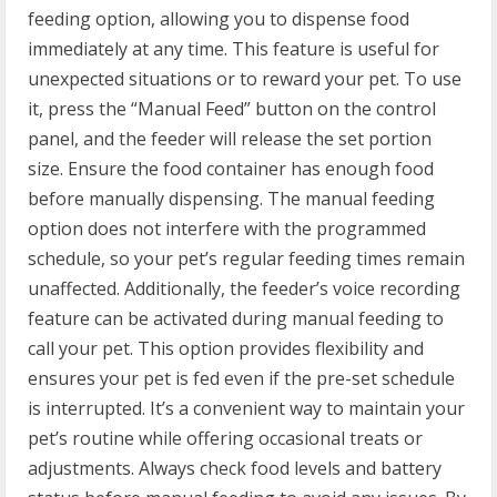
feeding option, allowing you to dispense food
immediately at any time. This feature is useful for
unexpected situations or to reward your pet. To use
it, press the “Manual Feed” button on the control
panel, and the feeder will release the set portion
size. Ensure the food container has enough food
before manually dispensing. The manual feeding
option does not interfere with the programmed
schedule, so your pet’s regular feeding times remain
unaffected. Additionally, the feeder’s voice recording
feature can be activated during manual feeding to
call your pet. This option provides flexibility and
ensures your pet is fed even if the pre-set schedule
is interrupted. It’s a convenient way to maintain your
pet’s routine while offering occasional treats or
adjustments. Always check food levels and battery