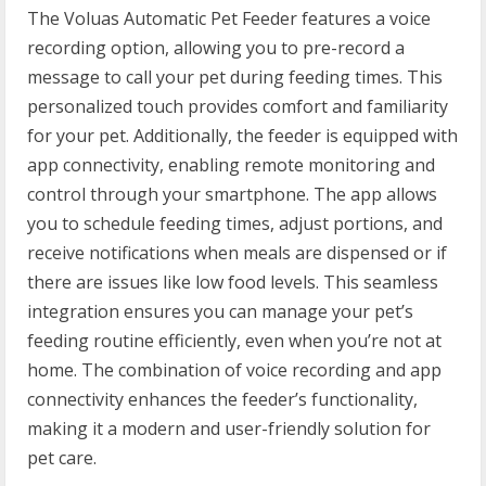
The Voluas Automatic Pet Feeder features a voice
recording option, allowing you to pre-record a
message to call your pet during feeding times. This
personalized touch provides comfort and familiarity
for your pet. Additionally, the feeder is equipped with
app connectivity, enabling remote monitoring and
control through your smartphone. The app allows
you to schedule feeding times, adjust portions, and
receive notifications when meals are dispensed or if
there are issues like low food levels. This seamless
integration ensures you can manage your pet’s
feeding routine efficiently, even when you’re not at
home. The combination of voice recording and app
connectivity enhances the feeder’s functionality,
making it a modern and user-friendly solution for
pet care.