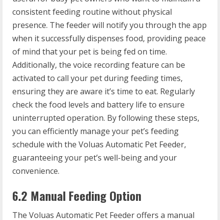
consistent feeding routine without physical
presence. The feeder will notify you through the app
when it successfully dispenses food, providing peace
of mind that your pet is being fed on time.
Additionally, the voice recording feature can be
activated to call your pet during feeding times,
ensuring they are aware it’s time to eat. Regularly
check the food levels and battery life to ensure
uninterrupted operation. By following these steps,
you can efficiently manage your pet’s feeding
schedule with the Voluas Automatic Pet Feeder,
guaranteeing your pet’s well-being and your
convenience.
6.2 Manual Feeding Option
The Voluas Automatic Pet Feeder offers a manual