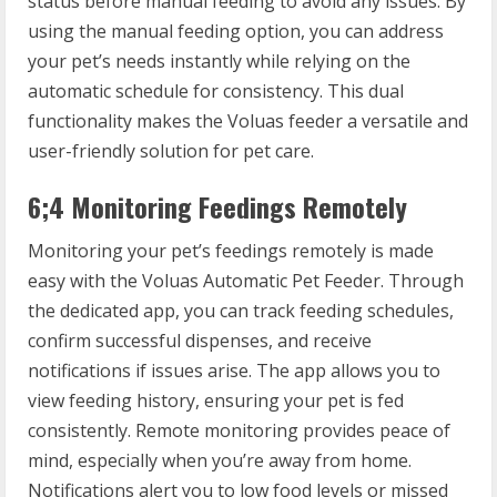
status before manual feeding to avoid any issues. By
using the manual feeding option, you can address
your pet’s needs instantly while relying on the
automatic schedule for consistency. This dual
functionality makes the Voluas feeder a versatile and
user-friendly solution for pet care.
6;4 Monitoring Feedings Remotely
Monitoring your pet’s feedings remotely is made
easy with the Voluas Automatic Pet Feeder. Through
the dedicated app, you can track feeding schedules,
confirm successful dispenses, and receive
notifications if issues arise. The app allows you to
view feeding history, ensuring your pet is fed
consistently. Remote monitoring provides peace of
mind, especially when you’re away from home.
Notifications alert you to low food levels or missed