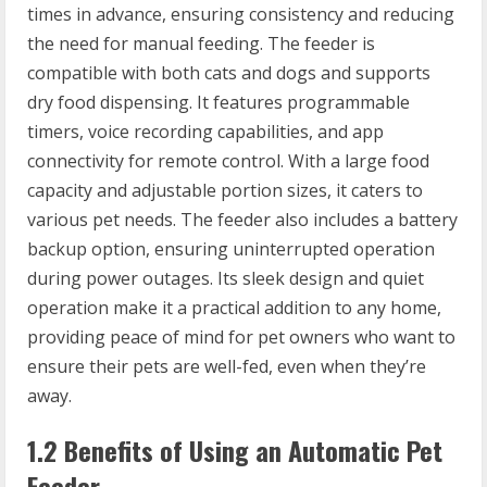
times in advance, ensuring consistency and reducing
the need for manual feeding. The feeder is
compatible with both cats and dogs and supports
dry food dispensing. It features programmable
timers, voice recording capabilities, and app
connectivity for remote control. With a large food
capacity and adjustable portion sizes, it caters to
various pet needs. The feeder also includes a battery
backup option, ensuring uninterrupted operation
during power outages. Its sleek design and quiet
operation make it a practical addition to any home,
providing peace of mind for pet owners who want to
ensure their pets are well-fed, even when they’re
away.
1.2 Benefits of Using an Automatic Pet
Feeder