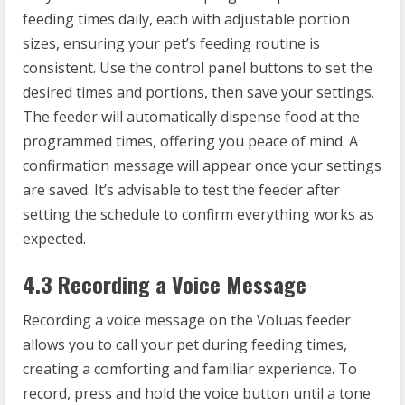
feeding times daily, each with adjustable portion
sizes, ensuring your pet’s feeding routine is
consistent. Use the control panel buttons to set the
desired times and portions, then save your settings.
The feeder will automatically dispense food at the
programmed times, offering you peace of mind. A
confirmation message will appear once your settings
are saved. It’s advisable to test the feeder after
setting the schedule to confirm everything works as
expected.
4.3 Recording a Voice Message
Recording a voice message on the Voluas feeder
allows you to call your pet during feeding times,
creating a comforting and familiar experience. To
record, press and hold the voice button until a tone