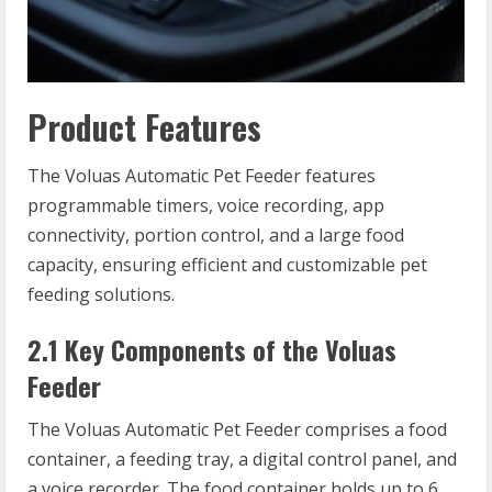
Product Features
The Voluas Automatic Pet Feeder features
programmable timers, voice recording, app
connectivity, portion control, and a large food
capacity, ensuring efficient and customizable pet
feeding solutions.
2.1 Key Components of the Voluas
Feeder
The Voluas Automatic Pet Feeder comprises a food
container, a feeding tray, a digital control panel, and
a voice recorder. The food container holds up to 6