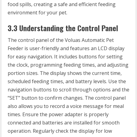
food spills, creating a safe and efficient feeding
environment for your pet.
3.3 Understanding the Control Panel
The control panel of the Voluas Automatic Pet
Feeder is user-friendly and features an LCD display
for easy navigation. It includes buttons for setting
the clock, programming feeding times, and adjusting
portion sizes. The display shows the current time,
scheduled feeding times, and battery levels. Use the
navigation buttons to scroll through options and the
“SET” button to confirm changes. The control panel
also allows you to record a voice message for meal
times. Ensure the power adapter is properly
connected and batteries are installed for smooth
operation. Regularly check the display for low