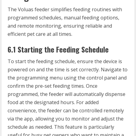
The Voluas feeder simplifies feeding routines with
programmed schedules, manual feeding options,
and remote monitoring, ensuring reliable and
efficient pet care at all times.
6.1 Starting the Feeding Schedule
To start the feeding schedule, ensure the device is
powered on and the time is set correctly. Navigate to
the programming menu using the control panel and
confirm the pre-set feeding times. Once
programmed, the feeder will automatically dispense
food at the designated hours. For added
convenience, the feeder can be controlled remotely
via the app, allowing you to monitor and adjust the
schedule as needed. This feature is particularly
useful for busy pet owners who want to maintain a